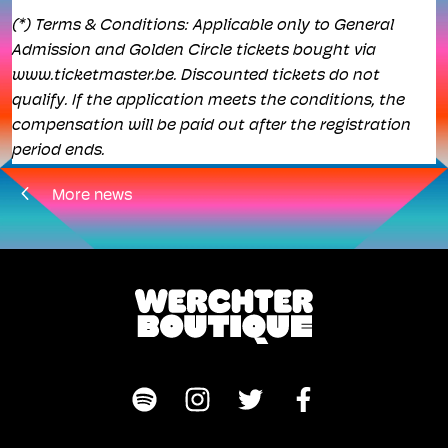
(*) Terms & Conditions: Applicable only to General
Admission and Golden Circle tickets bought via
www.ticketmaster.be. Discounted tickets do not
qualify. If the application meets the conditions, the
compensation will be paid out after the registration
period ends.
More news