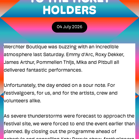
HOLDERS
04 July 2026
Werchter Boutique was buzzing with an incredible
atmosphere last Saturday. Emmy d'Arc, Roxy Dekker,
James Arthur, Pommelien Thijs, Mika and Pitbull all
delivered fantastic performances.
Unfortunately, the day ended on a sour note. For
festivalgoers, for us, and for the artists, crew and
volunteers alike.
As severe thunderstorms were forecast to approach the
festival site, we were forced to end the event earlier than
planned. By closing out the programme ahead of