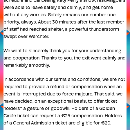
schedule and cancelling Katy Perry's show, festivalgoers
were able to leave safely and calmly, and get home
without any worries. Safety remains our number one
priority, always. About 30 minutes after the last member
of staff had reached shelter, a powerful thunderstorm
swept over Werchter.
We want to sincerely thank you for your understanding
and cooperation. Thanks to you, the exit went calmly and
remarkably smoothly.
In accordance with our terms and conditions, we are not
required to provide a refund or compensation when an
event is interrupted due to force majeure. That said, we
have decided, on an exceptional basis, to offer ticket
holders* a gesture of goodwill. Holders of a Golden
Circle ticket can request a €25 compensation. Holders
of a General Admission ticket are eligible for €20.