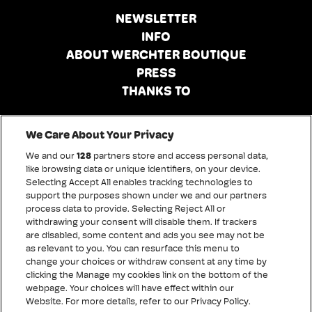
NEWSLETTER
INFO
ABOUT WERCHTER BOUTIQUE
PRESS
THANKS TO
Conditions of sale
We Care About Your Privacy
Disclaimer
We and our
128
partners store and access personal data,
Privacy policy
like browsing data or unique identifiers, on your device.
Selecting Accept All enables tracking technologies to
Cookies
support the purposes shown under we and our partners
Accessibility statement
process data to provide. Selecting Reject All or
withdrawing your consent will disable them. If trackers
are disabled, some content and ads you see may not be
as relevant to you. You can resurface this menu to
change your choices or withdraw consent at any time by
clicking the Manage my cookies link on the bottom of the
webpage. Your choices will have effect within our
Website. For more details, refer to our Privacy Policy.