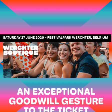
SATURDAY 27 JUNE 2026
-
FESTIVALPARK WERCHTER, BELGIUM
AN EXCEPTIONAL
GOODWILL GESTURE
TO THE TICKET