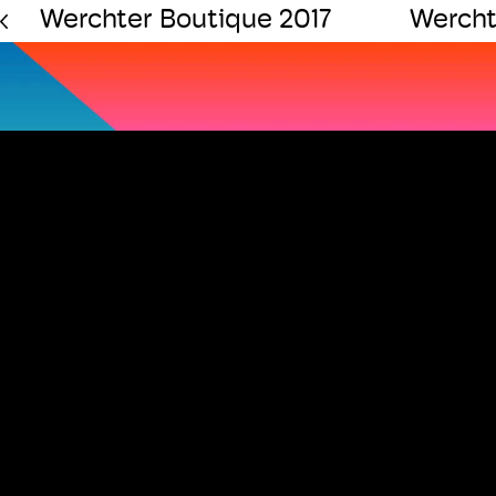
Werchter Boutique 2017
Wercht