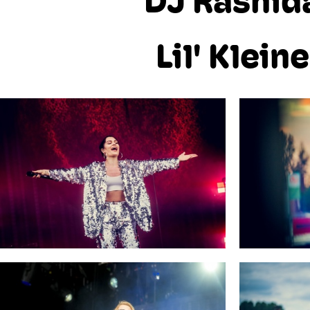
DJ Rashid
Lil' Kleine