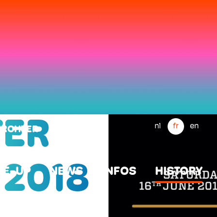
ER
nl
fr
en
WERCHTER
 2018
NE-UP
NEWS
INFOS
HISTORY