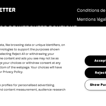
ETTER
Conditions de
Mentions léga
OS DE WERCHTER BOUTIQUE
Charte de conf
E
Cookies
a, like browsing data or unique identifiers, on
Charte d'acces
technologies to support the purposes shown
electing Reject All or withdrawing your
some content and ads you see may not be as
Accept
ge your choices or withdraw consent at any
ottom of the webpage. Your choices will have
ur Privacy Policy.
Reject
Show Pu
profiles for personalised advertising.
 and content measurement, audience research