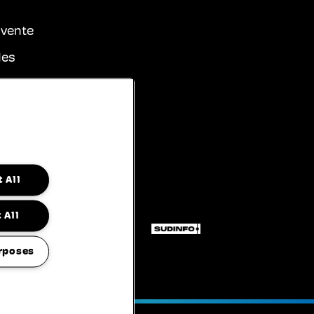
 vente
les
identialité
sibilité
 All
 All
rposes