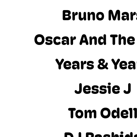
Bruno Mar
Oscar And The
Years & Yea
Jessie J
Tom Odel