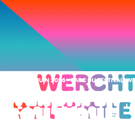
WERCHT
SAMEDI 27 JUIN 2026
-
PARC DU FESTIVAL, 
BOUTIQUE
LI