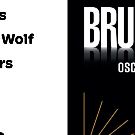
s
 Wolf
rs
l