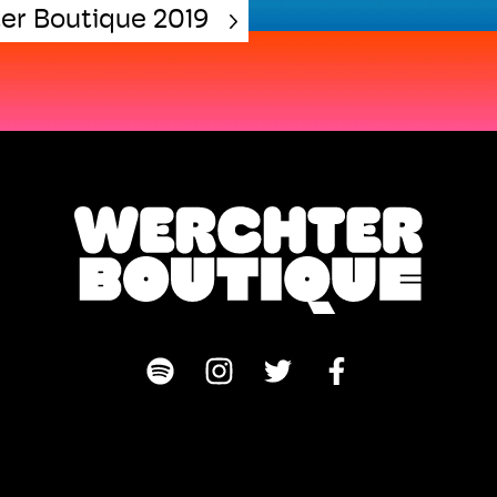
er Boutique 2019