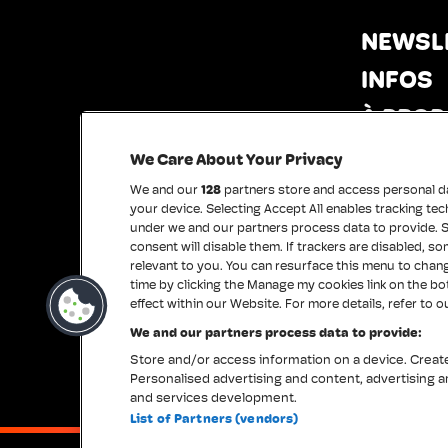
NEWSL
INFOS
À PROP
PRESS
We Care About Your Privacy
MERCI
We and our
128
partners store and access personal dat
your device. Selecting Accept All enables tracking 
under we and our partners process data to provide. S
consent will disable them. If trackers are disabled, 
relevant to you. You can resurface this menu to chan
time by clicking the Manage my cookies link on the b
effect within our Website. For more details, refer to o
We and our partners process data to provide:
Store and/or access information on a device. Create 
Personalised advertising and content, advertising
and services development.
List of Partners (vendors)